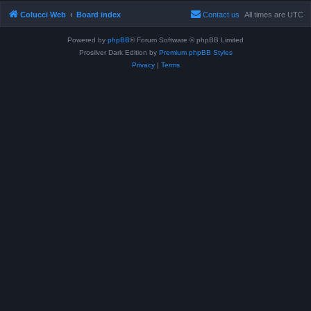
Colucci Web
Board index
Contact us
All times are
UTC
Powered by
phpBB
® Forum Software © phpBB Limited
Prosilver Dark Edition by
Premium phpBB Styles
Privacy
|
Terms