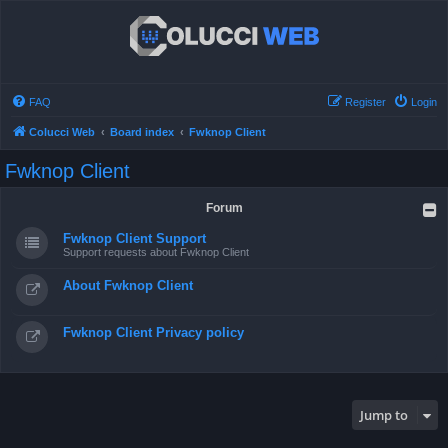
FAQ
Register
Login
Colucci Web
Board index
Fwknop Client
Fwknop Client
Forum
Fwknop Client Support
Support requests about Fwknop Client
About Fwknop Client
Fwknop Client Privacy policy
Jump to