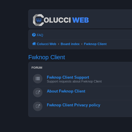
FAQ
Colucci Web
Board index
Fwknop Client
Fwknop Client
FORUM
Fwknop Client Support
Support requests about Fwknop Client
About Fwknop Client
Fwknop Client Privacy policy