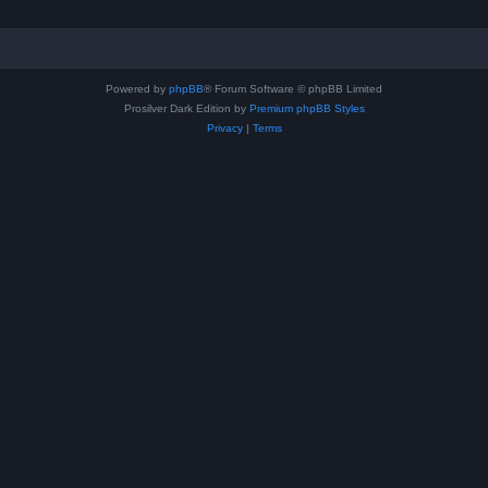
Powered by
phpBB
® Forum Software © phpBB Limited
Prosilver Dark Edition by
Premium phpBB Styles
Privacy
|
Terms