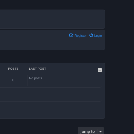
Register
Login
POSTS
LAST POST
No posts
0
Jump to