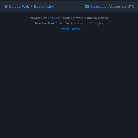
Colucci Web
Board index
Contact us
All times are
UTC
Powered by
phpBB
® Forum Software © phpBB Limited
Prosilver Dark Edition by
Premium phpBB Styles
Privacy
|
Terms