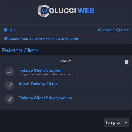
FAQ
Register
Login
Colucci Web
Board index
Fwknop Client
Fwknop Client
Forum
Fwknop Client Support
Support requests about Fwknop Client
About Fwknop Client
Fwknop Client Privacy policy
Jump to