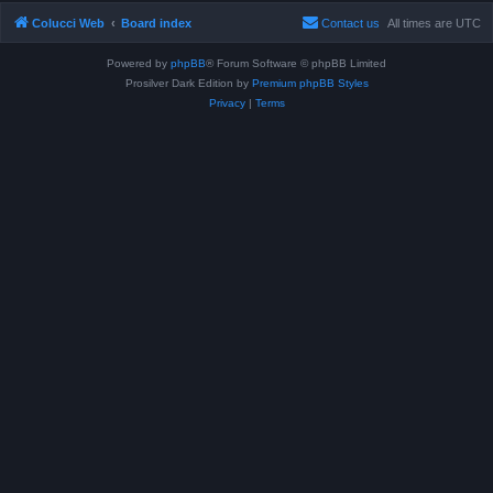
Colucci Web
Board index
Contact us
All times are
UTC
Powered by
phpBB
® Forum Software © phpBB Limited
Prosilver Dark Edition by
Premium phpBB Styles
Privacy
|
Terms