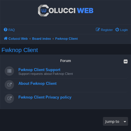
FAQ
Register
Login
Colucci Web
Board index
Fwknop Client
Fwknop Client
Forum
Fwknop Client Support
Support requests about Fwknop Client
About Fwknop Client
Fwknop Client Privacy policy
Jump to