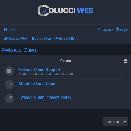
FAQ
Register
Login
Colucci Web
Board index
Fwknop Client
Fwknop Client
Forum
Fwknop Client Support
Support requests about Fwknop Client
About Fwknop Client
Fwknop Client Privacy policy
Jump to