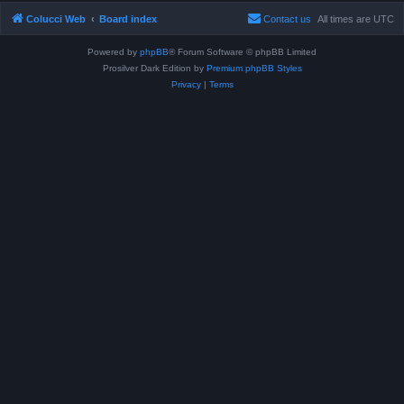
Colucci Web
Board index
Contact us
All times are
UTC
Powered by
phpBB
® Forum Software © phpBB Limited
Prosilver Dark Edition by
Premium phpBB Styles
Privacy
|
Terms