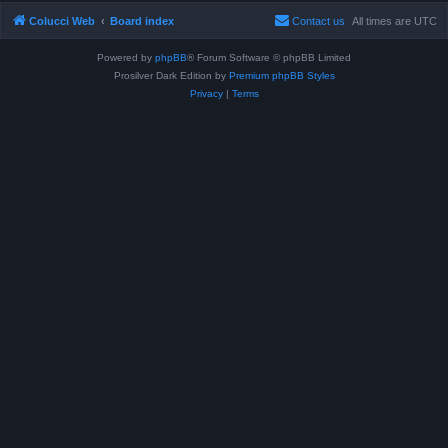
Colucci Web
Board index
Contact us
All times are
UTC
Powered by
phpBB
® Forum Software © phpBB Limited
Prosilver Dark Edition by
Premium phpBB Styles
Privacy
|
Terms