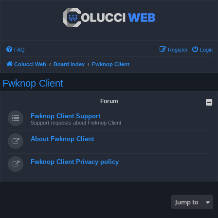
FAQ
Register
Login
Colucci Web
Board index
Fwknop Client
Fwknop Client
Forum
Fwknop Client Support
Support requests about Fwknop Client
About Fwknop Client
Fwknop Client Privacy policy
Jump to