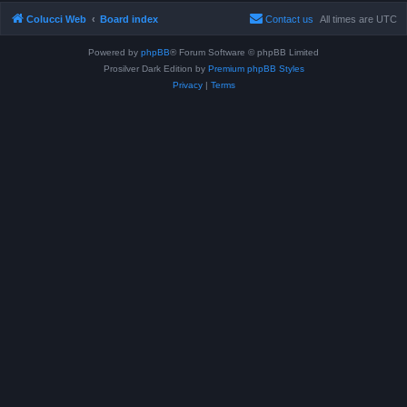
Colucci Web
Board index
Contact us
All times are
UTC
Powered by
phpBB
® Forum Software © phpBB Limited
Prosilver Dark Edition by
Premium phpBB Styles
Privacy
|
Terms