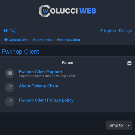
FAQ
Register
Login
Colucci Web
Board index
Fwknop Client
Fwknop Client
Forum
Fwknop Client Support
Support requests about Fwknop Client
About Fwknop Client
Fwknop Client Privacy policy
Jump to