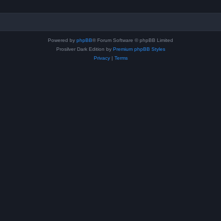
Powered by
phpBB
® Forum Software © phpBB Limited
Prosilver Dark Edition by
Premium phpBB Styles
Privacy
|
Terms