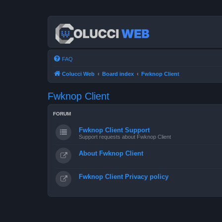
FAQ
Colucci Web
Board index
Fwknop Client
Fwknop Client
FORUM
Fwknop Client Support
Support requests about Fwknop Client
About Fwknop Client
Fwknop Client Privacy policy