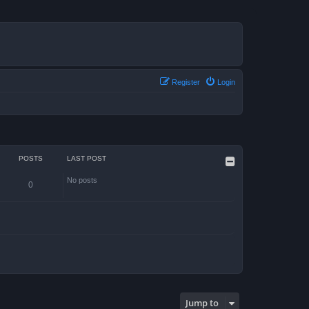
Register
Login
POSTS
LAST POST
No posts
0
Jump to