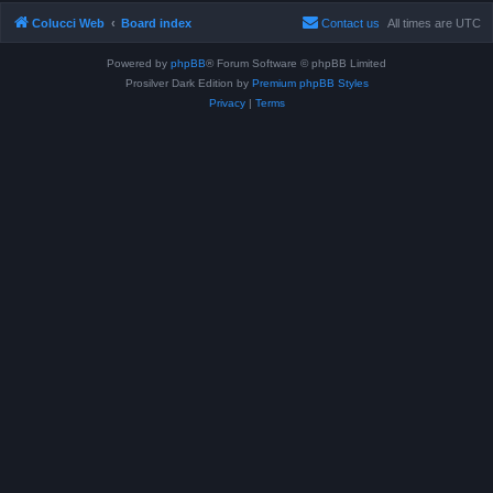
Colucci Web
Board index
Contact us
All times are
UTC
Powered by
phpBB
® Forum Software © phpBB Limited
Prosilver Dark Edition by
Premium phpBB Styles
Privacy
|
Terms