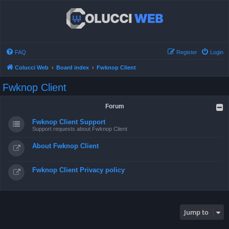
FAQ
Register
Login
Colucci Web
Board index
Fwknop Client
Fwknop Client
Forum
Fwknop Client Support
Support requests about Fwknop Client
About Fwknop Client
Fwknop Client Privacy policy
Jump to