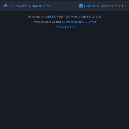
Colucci Web
Board index
Contact us
All times are
UTC
Powered by
phpBB
® Forum Software © phpBB Limited
Prosilver Dark Edition by
Premium phpBB Styles
Privacy
|
Terms