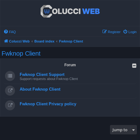
FAQ
Register
Login
Colucci Web
Board index
Fwknop Client
Fwknop Client
Forum
Fwknop Client Support
Support requests about Fwknop Client
About Fwknop Client
Fwknop Client Privacy policy
Jump to