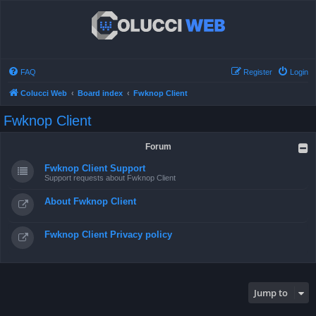
FAQ
Register
Login
Colucci Web
Board index
Fwknop Client
Fwknop Client
Forum
Fwknop Client Support
Support requests about Fwknop Client
About Fwknop Client
Fwknop Client Privacy policy
Jump to