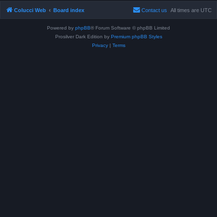
Colucci Web
Board index
Contact us
All times are
UTC
Powered by
phpBB
® Forum Software © phpBB Limited
Prosilver Dark Edition by
Premium phpBB Styles
Privacy
|
Terms