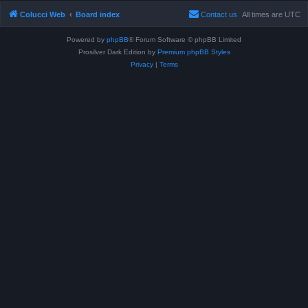
Colucci Web
Board index
Contact us
All times are
UTC
Powered by
phpBB
® Forum Software © phpBB Limited
Prosilver Dark Edition by
Premium phpBB Styles
Privacy
|
Terms