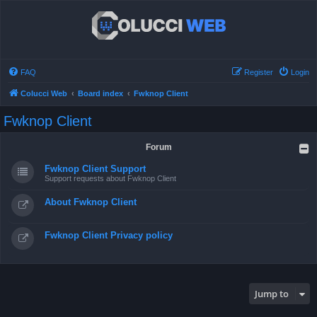
FAQ
Register
Login
Colucci Web
Board index
Fwknop Client
Fwknop Client
Forum
Fwknop Client Support
Support requests about Fwknop Client
About Fwknop Client
Fwknop Client Privacy policy
Jump to