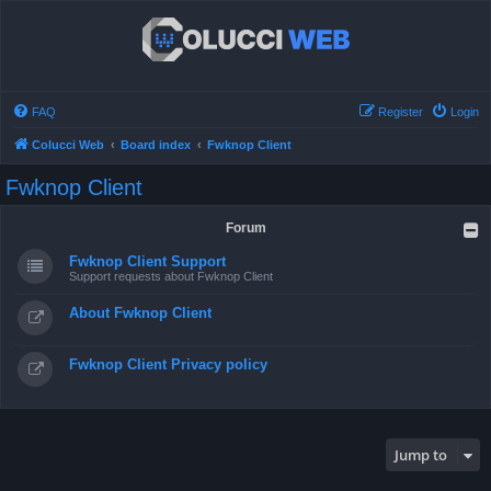
FAQ
Register
Login
Colucci Web
Board index
Fwknop Client
Fwknop Client
Forum
Fwknop Client Support
Support requests about Fwknop Client
About Fwknop Client
Fwknop Client Privacy policy
Jump to