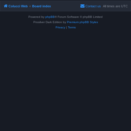
Colucci Web
Board index
Contact us
All times are
UTC
Powered by
phpBB
® Forum Software © phpBB Limited
Prosilver Dark Edition by
Premium phpBB Styles
Privacy
|
Terms