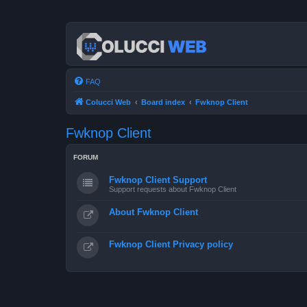
FAQ
Colucci Web
Board index
Fwknop Client
Fwknop Client
FORUM
Fwknop Client Support
Support requests about Fwknop Client
About Fwknop Client
Fwknop Client Privacy policy