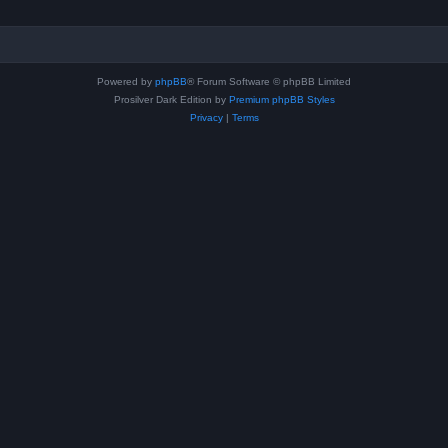
Powered by
phpBB
® Forum Software © phpBB Limited
Prosilver Dark Edition by
Premium phpBB Styles
Privacy
|
Terms