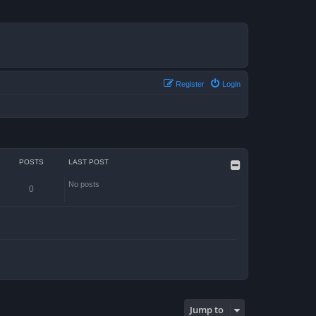
Register
Login
POSTS
LAST POST
No posts
0
Jump to