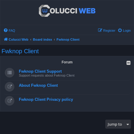
FAQ
Register
Login
Colucci Web
Board index
Fwknop Client
Fwknop Client
Forum
Fwknop Client Support
Support requests about Fwknop Client
About Fwknop Client
Fwknop Client Privacy policy
Jump to