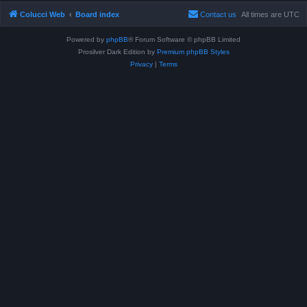
Colucci Web
Board index
Contact us
All times are
UTC
Powered by
phpBB
® Forum Software © phpBB Limited
Prosilver Dark Edition by
Premium phpBB Styles
Privacy
|
Terms