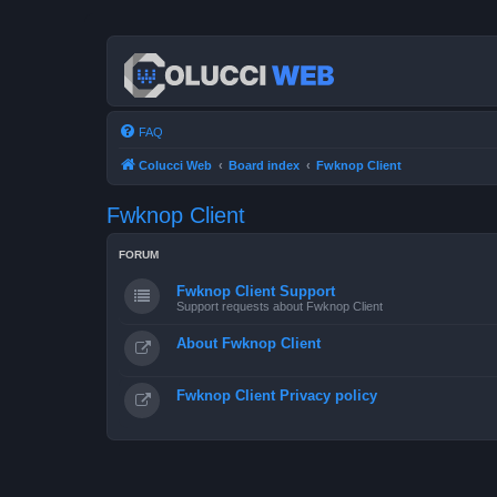
FAQ
Colucci Web
Board index
Fwknop Client
Fwknop Client
FORUM
Fwknop Client Support
Support requests about Fwknop Client
About Fwknop Client
Fwknop Client Privacy policy