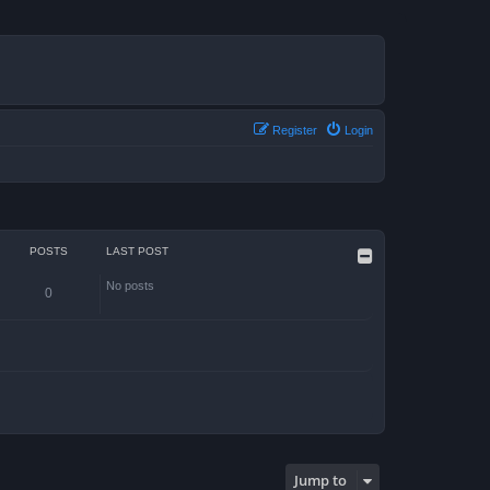
Register
Login
POSTS
LAST POST
No posts
0
Jump to