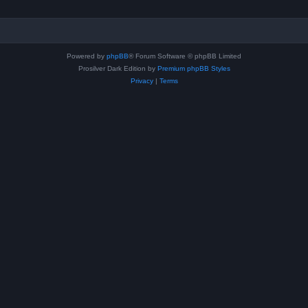
Powered by
phpBB
® Forum Software © phpBB Limited
Prosilver Dark Edition by
Premium phpBB Styles
Privacy
|
Terms