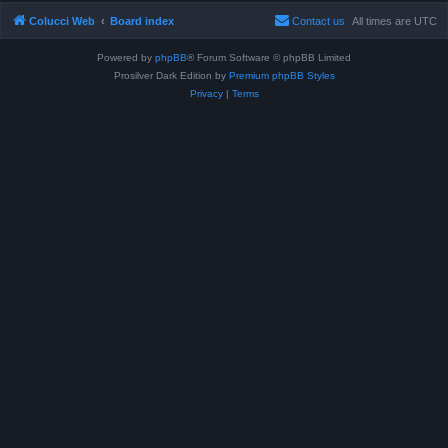
Colucci Web
Board index
Contact us
All times are
UTC
Powered by
phpBB
® Forum Software © phpBB Limited
Prosilver Dark Edition by
Premium phpBB Styles
Privacy
|
Terms