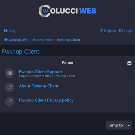
FAQ
Register
Login
Colucci Web
Board index
Fwknop Client
Fwknop Client
Forum
Fwknop Client Support
Support requests about Fwknop Client
About Fwknop Client
Fwknop Client Privacy policy
Jump to