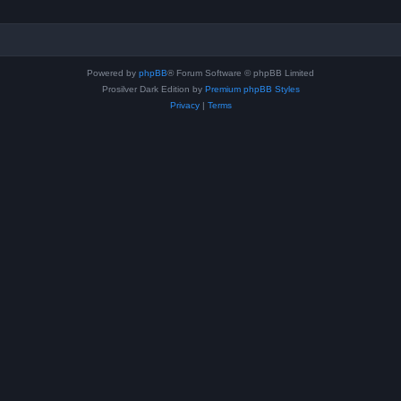
Powered by
phpBB
® Forum Software © phpBB Limited
Prosilver Dark Edition by
Premium phpBB Styles
Privacy
|
Terms