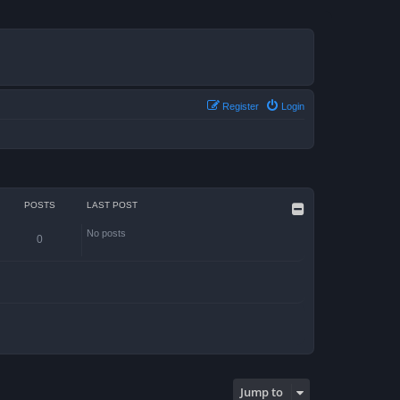
Register
Login
POSTS
LAST POST
No posts
0
Jump to