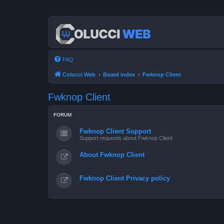
FAQ
Colucci Web
Board index
Fwknop Client
Fwknop Client
FORUM
Fwknop Client Support
Support requests about Fwknop Client
About Fwknop Client
Fwknop Client Privacy policy