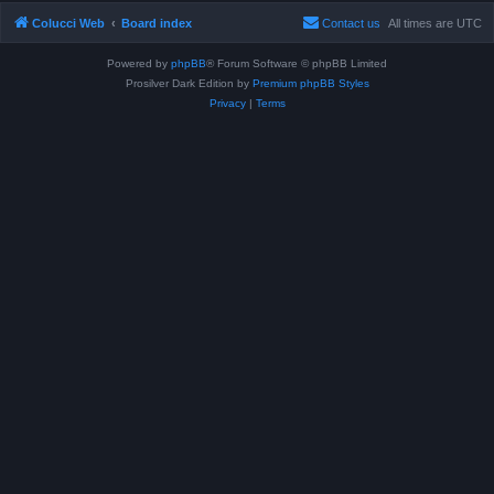
Colucci Web
Board index
Contact us
All times are
UTC
Powered by
phpBB
® Forum Software © phpBB Limited
Prosilver Dark Edition by
Premium phpBB Styles
Privacy
|
Terms