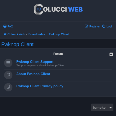
FAQ
Register
Login
Colucci Web
Board index
Fwknop Client
Fwknop Client
Forum
Fwknop Client Support
Support requests about Fwknop Client
About Fwknop Client
Fwknop Client Privacy policy
Jump to