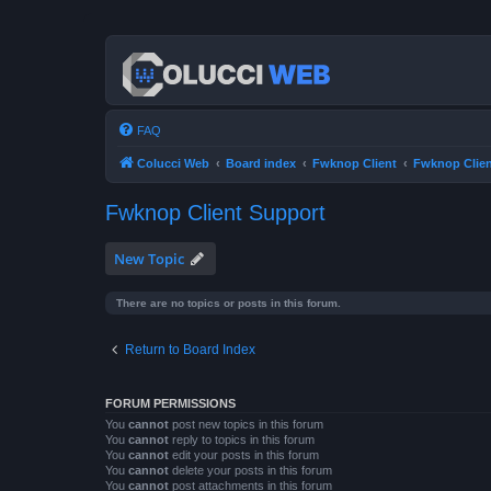
FAQ
Colucci Web
Board index
Fwknop Client
Fwknop Clien
Fwknop Client Support
New Topic
There are no topics or posts in this forum.
Return to Board Index
FORUM PERMISSIONS
You
cannot
post new topics in this forum
You
cannot
reply to topics in this forum
You
cannot
edit your posts in this forum
You
cannot
delete your posts in this forum
You
cannot
post attachments in this forum