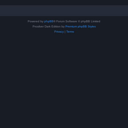
Powered by
phpBB
® Forum Software © phpBB Limited
Prosilver Dark Edition by
Premium phpBB Styles
Privacy
|
Terms