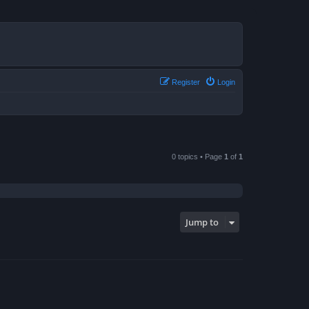
Register
Login
0 topics • Page
1
of
1
Jump to