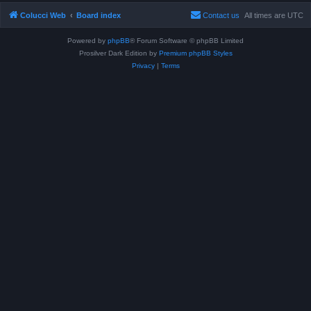
Colucci Web
Board index
Contact us
All times are
UTC
Powered by
phpBB
® Forum Software © phpBB Limited
Prosilver Dark Edition by
Premium phpBB Styles
Privacy
|
Terms