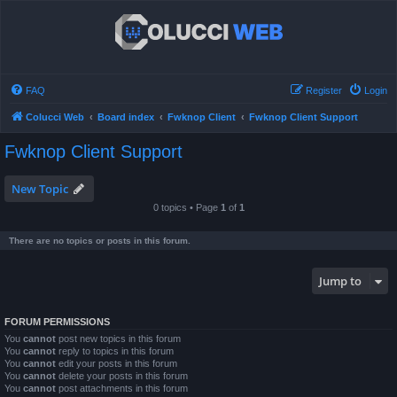
FAQ
Register
Login
Colucci Web
Board index
Fwknop Client
Fwknop Client Support
Fwknop Client Support
New Topic
0 topics • Page
1
of
1
There are no topics or posts in this forum.
Jump to
FORUM PERMISSIONS
You
cannot
post new topics in this forum
You
cannot
reply to topics in this forum
You
cannot
edit your posts in this forum
You
cannot
delete your posts in this forum
You
cannot
post attachments in this forum