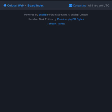
Colucci Web
Board index
Contact us
All times are
UTC
Powered by
phpBB
® Forum Software © phpBB Limited
Prosilver Dark Edition by
Premium phpBB Styles
Privacy
|
Terms