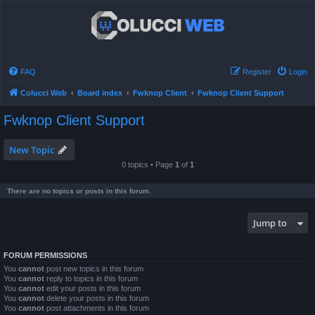
FAQ
Register
Login
Colucci Web
Board index
Fwknop Client
Fwknop Client Support
Fwknop Client Support
New Topic
0 topics • Page
1
of
1
There are no topics or posts in this forum.
Jump to
FORUM PERMISSIONS
You
cannot
post new topics in this forum
You
cannot
reply to topics in this forum
You
cannot
edit your posts in this forum
You
cannot
delete your posts in this forum
You
cannot
post attachments in this forum