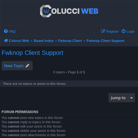
FAQ
Register
Login
Colucci Web
Board index
Fwknop Client
Fwknop Client Support
Fwknop Client Support
New Topic
0 topics • Page
1
of
1
There are no topics or posts in this forum.
Jump to
FORUM PERMISSIONS
You
cannot
post new topics in this forum
You
cannot
reply to topics in this forum
You
cannot
edit your posts in this forum
You
cannot
delete your posts in this forum
You
cannot
post attachments in this forum