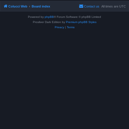
Colucci Web
Board index
Contact us
All times are
UTC
Powered by
phpBB
® Forum Software © phpBB Limited
Prosilver Dark Edition by
Premium phpBB Styles
Privacy
|
Terms