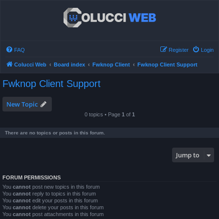
FAQ
Register
Login
Colucci Web
Board index
Fwknop Client
Fwknop Client Support
Fwknop Client Support
New Topic
0 topics • Page
1
of
1
There are no topics or posts in this forum.
Jump to
FORUM PERMISSIONS
You
cannot
post new topics in this forum
You
cannot
reply to topics in this forum
You
cannot
edit your posts in this forum
You
cannot
delete your posts in this forum
You
cannot
post attachments in this forum