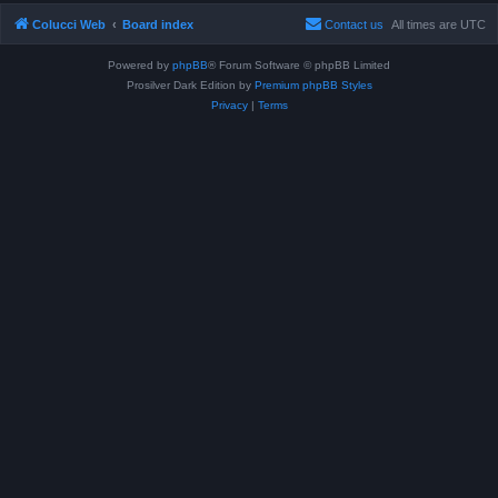
Colucci Web
Board index
Contact us
All times are
UTC
Powered by
phpBB
® Forum Software © phpBB Limited
Prosilver Dark Edition by
Premium phpBB Styles
Privacy
|
Terms