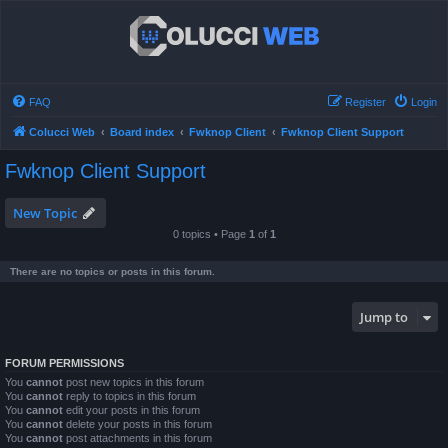
FAQ
Register
Login
Colucci Web
Board index
Fwknop Client
Fwknop Client Support
Fwknop Client Support
New Topic
0 topics • Page
1
of
1
There are no topics or posts in this forum.
Jump to
FORUM PERMISSIONS
You
cannot
post new topics in this forum
You
cannot
reply to topics in this forum
You
cannot
edit your posts in this forum
You
cannot
delete your posts in this forum
You
cannot
post attachments in this forum