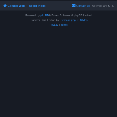
Colucci Web
Board index
Contact us
All times are
UTC
Powered by
phpBB
® Forum Software © phpBB Limited
Prosilver Dark Edition by
Premium phpBB Styles
Privacy
|
Terms