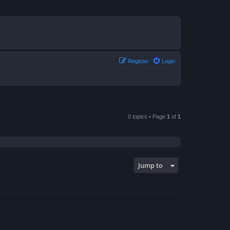
Register
Login
0 topics • Page
1
of
1
Jump to