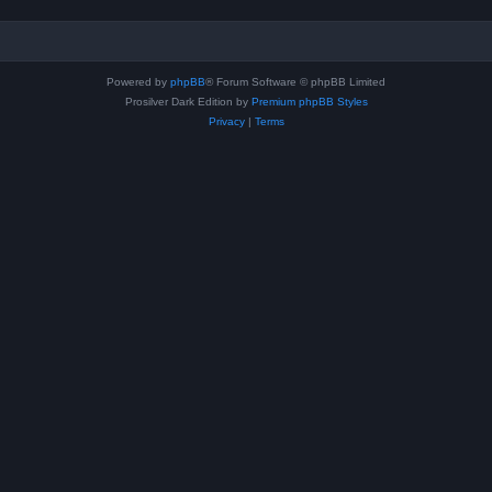
Powered by
phpBB
® Forum Software © phpBB Limited
Prosilver Dark Edition by
Premium phpBB Styles
Privacy
|
Terms