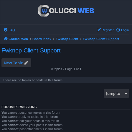
FAQ
Register
Login
Colucci Web
Board index
Fwknop Client
Fwknop Client Support
Fwknop Client Support
New Topic
0 topics • Page
1
of
1
There are no topics or posts in this forum.
Jump to
FORUM PERMISSIONS
You
cannot
post new topics in this forum
You
cannot
reply to topics in this forum
You
cannot
edit your posts in this forum
You
cannot
delete your posts in this forum
You
cannot
post attachments in this forum