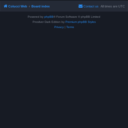
Colucci Web
Board index
Contact us
All times are
UTC
Powered by
phpBB
® Forum Software © phpBB Limited
Prosilver Dark Edition by
Premium phpBB Styles
Privacy
|
Terms