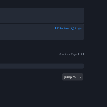
Register
Login
0 topics • Page
1
of
1
Jump to