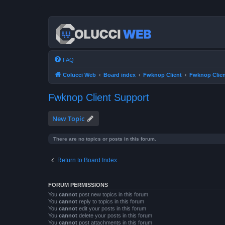
FAQ
Colucci Web
Board index
Fwknop Client
Fwknop Clien
Fwknop Client Support
New Topic
There are no topics or posts in this forum.
Return to Board Index
FORUM PERMISSIONS
You
cannot
post new topics in this forum
You
cannot
reply to topics in this forum
You
cannot
edit your posts in this forum
You
cannot
delete your posts in this forum
You
cannot
post attachments in this forum