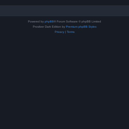
Powered by
phpBB
® Forum Software © phpBB Limited
Prosilver Dark Edition by
Premium phpBB Styles
Privacy
|
Terms