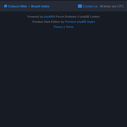
Colucci Web
Board index
Contact us
All times are
UTC
Powered by
phpBB
® Forum Software © phpBB Limited
Prosilver Dark Edition by
Premium phpBB Styles
Privacy
|
Terms