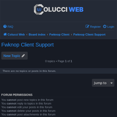
FAQ
Register
Login
Colucci Web
Board index
Fwknop Client
Fwknop Client Support
Fwknop Client Support
New Topic
0 topics • Page
1
of
1
There are no topics or posts in this forum.
Jump to
FORUM PERMISSIONS
You
cannot
post new topics in this forum
You
cannot
reply to topics in this forum
You
cannot
edit your posts in this forum
You
cannot
delete your posts in this forum
You
cannot
post attachments in this forum