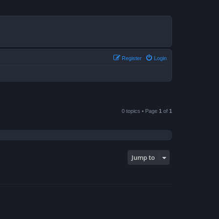
Register
Login
0 topics • Page
1
of
1
Jump to