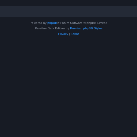
Powered by
phpBB
® Forum Software © phpBB Limited
Prosilver Dark Edition by
Premium phpBB Styles
Privacy
|
Terms