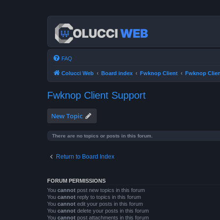
FAQ
Colucci Web
Board index
Fwknop Client
Fwknop Clien
Fwknop Client Support
New Topic
There are no topics or posts in this forum.
Return to Board Index
FORUM PERMISSIONS
You
cannot
post new topics in this forum
You
cannot
reply to topics in this forum
You
cannot
edit your posts in this forum
You
cannot
delete your posts in this forum
You
cannot
post attachments in this forum