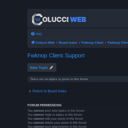
FAQ
Colucci Web
Board index
Fwknop Client
Fwknop Clien
Fwknop Client Support
New Topic
There are no topics or posts in this forum.
Return to Board Index
FORUM PERMISSIONS
You
cannot
post new topics in this forum
You
cannot
reply to topics in this forum
You
cannot
edit your posts in this forum
You
cannot
delete your posts in this forum
You
cannot
post attachments in this forum