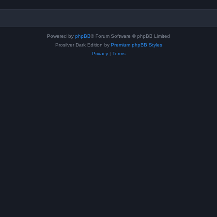
Powered by
phpBB
® Forum Software © phpBB Limited
Prosilver Dark Edition by
Premium phpBB Styles
Privacy
|
Terms