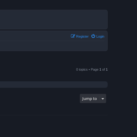
Register
Login
0 topics • Page
1
of
1
Jump to