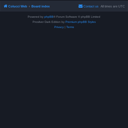
Colucci Web
Board index
Contact us
All times are
UTC
Powered by
phpBB
® Forum Software © phpBB Limited
Prosilver Dark Edition by
Premium phpBB Styles
Privacy
|
Terms