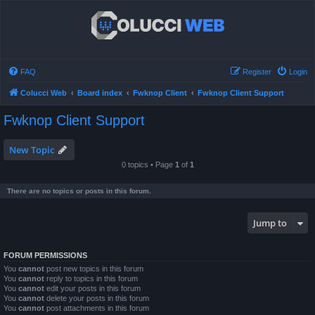
FAQ
Register
Login
Colucci Web
Board index
Fwknop Client
Fwknop Client Support
Fwknop Client Support
New Topic
0 topics • Page
1
of
1
There are no topics or posts in this forum.
Jump to
FORUM PERMISSIONS
You
cannot
post new topics in this forum
You
cannot
reply to topics in this forum
You
cannot
edit your posts in this forum
You
cannot
delete your posts in this forum
You
cannot
post attachments in this forum