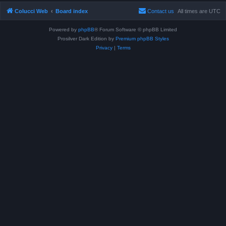
Colucci Web
Board index
Contact us
All times are
UTC
Powered by
phpBB
® Forum Software © phpBB Limited
Prosilver Dark Edition by
Premium phpBB Styles
Privacy
|
Terms