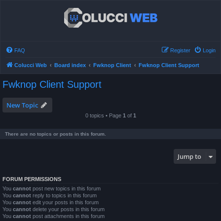
FAQ
Register
Login
Colucci Web
Board index
Fwknop Client
Fwknop Client Support
Fwknop Client Support
New Topic
0 topics • Page
1
of
1
There are no topics or posts in this forum.
Jump to
FORUM PERMISSIONS
You
cannot
post new topics in this forum
You
cannot
reply to topics in this forum
You
cannot
edit your posts in this forum
You
cannot
delete your posts in this forum
You
cannot
post attachments in this forum