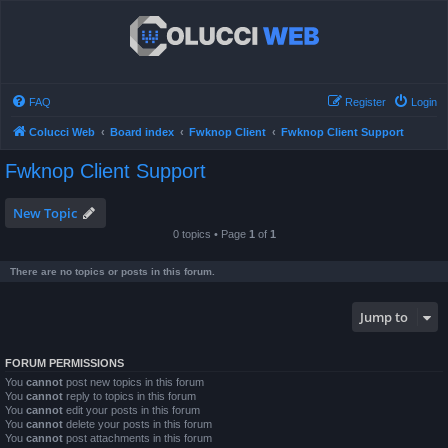
FAQ
Register
Login
Colucci Web
Board index
Fwknop Client
Fwknop Client Support
Fwknop Client Support
New Topic
0 topics • Page
1
of
1
There are no topics or posts in this forum.
Jump to
FORUM PERMISSIONS
You
cannot
post new topics in this forum
You
cannot
reply to topics in this forum
You
cannot
edit your posts in this forum
You
cannot
delete your posts in this forum
You
cannot
post attachments in this forum