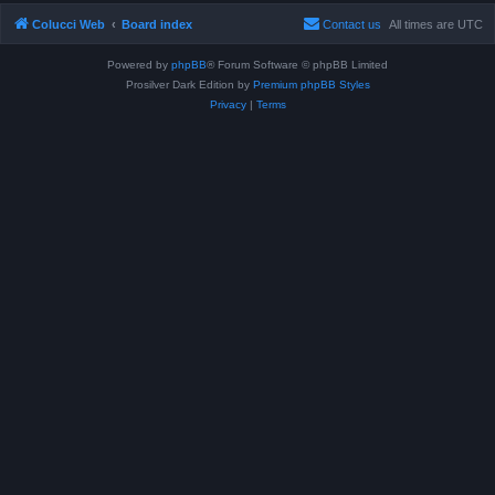
Colucci Web
Board index
Contact us
All times are
UTC
Powered by
phpBB
® Forum Software © phpBB Limited
Prosilver Dark Edition by
Premium phpBB Styles
Privacy
|
Terms