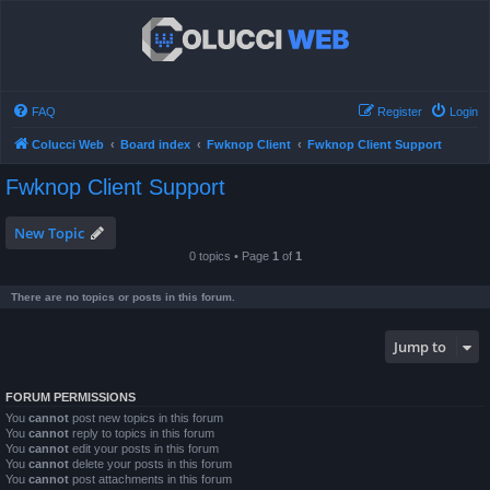
FAQ
Register
Login
Colucci Web
Board index
Fwknop Client
Fwknop Client Support
Fwknop Client Support
New Topic
0 topics • Page
1
of
1
There are no topics or posts in this forum.
Jump to
FORUM PERMISSIONS
You
cannot
post new topics in this forum
You
cannot
reply to topics in this forum
You
cannot
edit your posts in this forum
You
cannot
delete your posts in this forum
You
cannot
post attachments in this forum