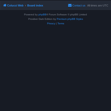
Colucci Web
Board index
Contact us
All times are
UTC
Powered by
phpBB
® Forum Software © phpBB Limited
Prosilver Dark Edition by
Premium phpBB Styles
Privacy
|
Terms