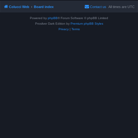
Colucci Web
Board index
Contact us
All times are
UTC
Powered by
phpBB
® Forum Software © phpBB Limited
Prosilver Dark Edition by
Premium phpBB Styles
Privacy
|
Terms