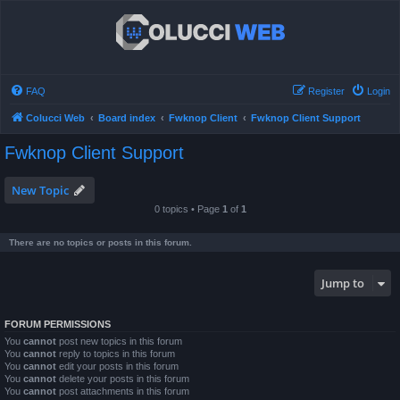
FAQ
Register
Login
Colucci Web
Board index
Fwknop Client
Fwknop Client Support
Fwknop Client Support
New Topic
0 topics • Page
1
of
1
There are no topics or posts in this forum.
Jump to
FORUM PERMISSIONS
You
cannot
post new topics in this forum
You
cannot
reply to topics in this forum
You
cannot
edit your posts in this forum
You
cannot
delete your posts in this forum
You
cannot
post attachments in this forum