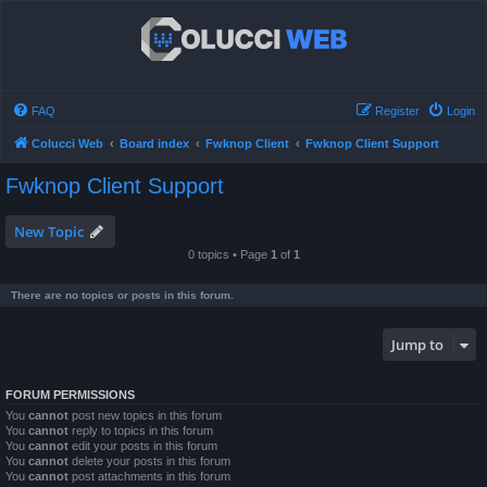
FAQ
Register
Login
Colucci Web
Board index
Fwknop Client
Fwknop Client Support
Fwknop Client Support
New Topic
0 topics • Page
1
of
1
There are no topics or posts in this forum.
Jump to
FORUM PERMISSIONS
You
cannot
post new topics in this forum
You
cannot
reply to topics in this forum
You
cannot
edit your posts in this forum
You
cannot
delete your posts in this forum
You
cannot
post attachments in this forum