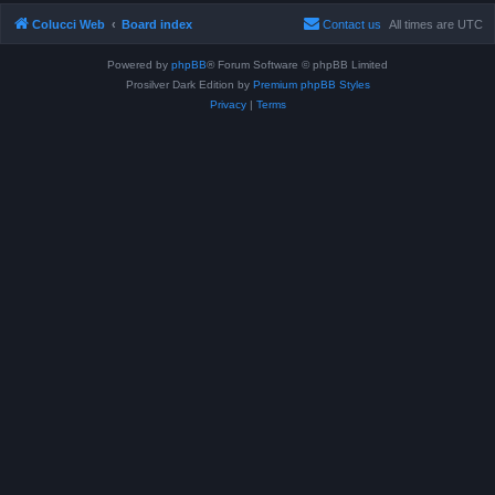
Colucci Web
Board index
Contact us
All times are
UTC
Powered by
phpBB
® Forum Software © phpBB Limited
Prosilver Dark Edition by
Premium phpBB Styles
Privacy
|
Terms