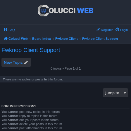
FAQ
Register
Login
Colucci Web
Board index
Fwknop Client
Fwknop Client Support
Fwknop Client Support
New Topic
0 topics • Page
1
of
1
There are no topics or posts in this forum.
Jump to
FORUM PERMISSIONS
You
cannot
post new topics in this forum
You
cannot
reply to topics in this forum
You
cannot
edit your posts in this forum
You
cannot
delete your posts in this forum
You
cannot
post attachments in this forum