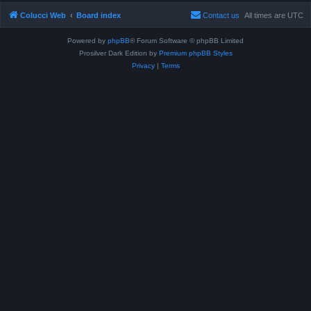
Colucci Web
Board index
Contact us
All times are
UTC
Powered by
phpBB
® Forum Software © phpBB Limited
Prosilver Dark Edition by
Premium phpBB Styles
Privacy
|
Terms