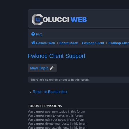
FAQ
Colucci Web
Board index
Fwknop Client
Fwknop Clien
Fwknop Client Support
New Topic
There are no topics or posts in this forum.
Return to Board Index
FORUM PERMISSIONS
You
cannot
post new topics in this forum
You
cannot
reply to topics in this forum
You
cannot
edit your posts in this forum
You
cannot
delete your posts in this forum
You
cannot
post attachments in this forum