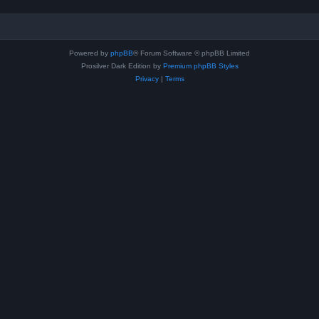
Powered by
phpBB
® Forum Software © phpBB Limited
Prosilver Dark Edition by
Premium phpBB Styles
Privacy
|
Terms