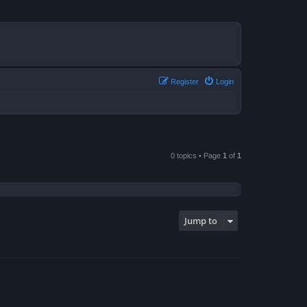
Register
Login
0 topics • Page
1
of
1
Jump to