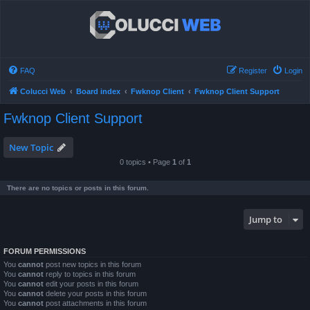
FAQ
Register
Login
Colucci Web
Board index
Fwknop Client
Fwknop Client Support
Fwknop Client Support
New Topic
0 topics • Page
1
of
1
There are no topics or posts in this forum.
Jump to
FORUM PERMISSIONS
You
cannot
post new topics in this forum
You
cannot
reply to topics in this forum
You
cannot
edit your posts in this forum
You
cannot
delete your posts in this forum
You
cannot
post attachments in this forum