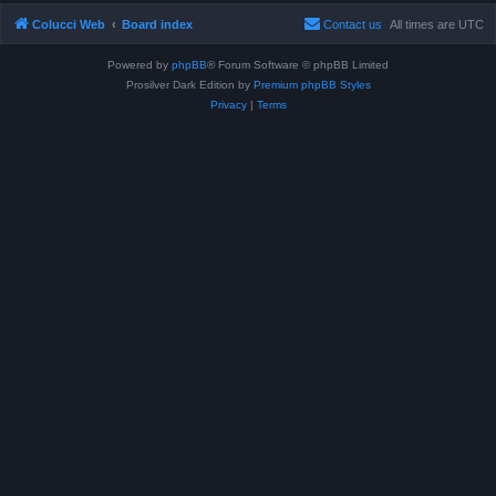
Colucci Web
Board index
Contact us
All times are
UTC
Powered by
phpBB
® Forum Software © phpBB Limited
Prosilver Dark Edition by
Premium phpBB Styles
Privacy
|
Terms