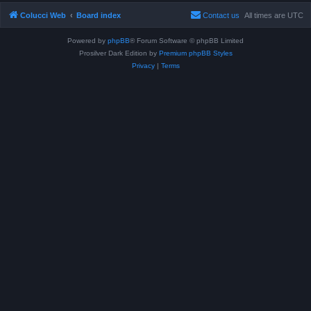
Colucci Web
Board index
Contact us
All times are
UTC
Powered by
phpBB
® Forum Software © phpBB Limited
Prosilver Dark Edition by
Premium phpBB Styles
Privacy
|
Terms