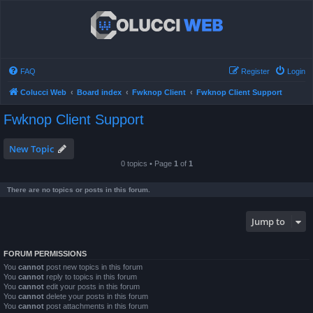
FAQ
Register
Login
Colucci Web
Board index
Fwknop Client
Fwknop Client Support
Fwknop Client Support
New Topic
0 topics • Page
1
of
1
There are no topics or posts in this forum.
Jump to
FORUM PERMISSIONS
You
cannot
post new topics in this forum
You
cannot
reply to topics in this forum
You
cannot
edit your posts in this forum
You
cannot
delete your posts in this forum
You
cannot
post attachments in this forum