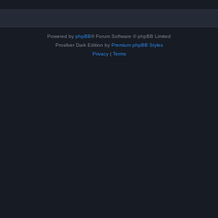
Powered by
phpBB
® Forum Software © phpBB Limited
Prosilver Dark Edition by
Premium phpBB Styles
Privacy
|
Terms