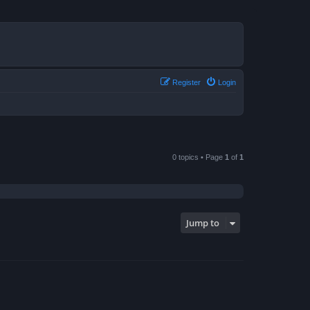
Register
Login
0 topics • Page
1
of
1
Jump to