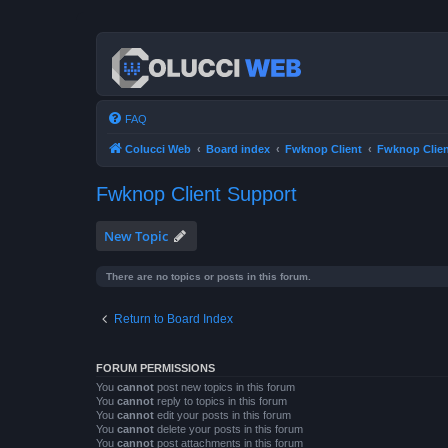
FAQ
Colucci Web
Board index
Fwknop Client
Fwknop Clien
Fwknop Client Support
New Topic
There are no topics or posts in this forum.
Return to Board Index
FORUM PERMISSIONS
You
cannot
post new topics in this forum
You
cannot
reply to topics in this forum
You
cannot
edit your posts in this forum
You
cannot
delete your posts in this forum
You
cannot
post attachments in this forum