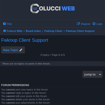
FAQ
Register
Login
Colucci Web
Board index
Fwknop Client
Fwknop Client Support
Fwknop Client Support
New Topic
0 topics • Page
1
of
1
There are no topics or posts in this forum.
Jump to
FORUM PERMISSIONS
You
cannot
post new topics in this forum
You
cannot
reply to topics in this forum
You
cannot
edit your posts in this forum
You
cannot
delete your posts in this forum
You
cannot
post attachments in this forum