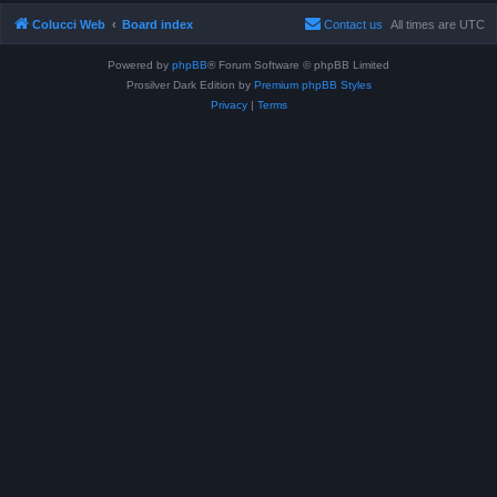
Colucci Web
Board index
Contact us
All times are
UTC
Powered by
phpBB
® Forum Software © phpBB Limited
Prosilver Dark Edition by
Premium phpBB Styles
Privacy
|
Terms