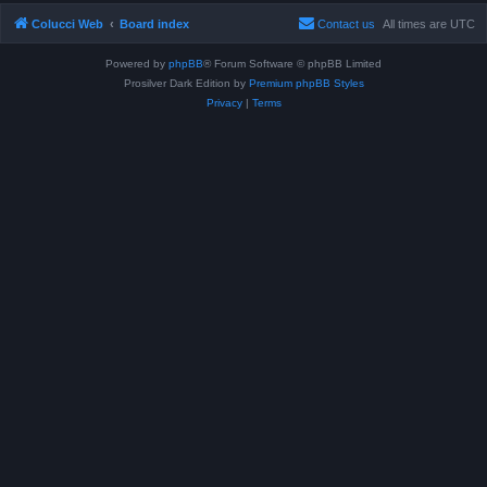
Colucci Web
Board index
Contact us
All times are
UTC
Powered by
phpBB
® Forum Software © phpBB Limited
Prosilver Dark Edition by
Premium phpBB Styles
Privacy
|
Terms