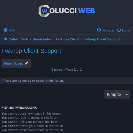
FAQ
Register
Login
Colucci Web
Board index
Fwknop Client
Fwknop Client Support
Fwknop Client Support
New Topic
0 topics • Page
1
of
1
There are no topics or posts in this forum.
Jump to
FORUM PERMISSIONS
You
cannot
post new topics in this forum
You
cannot
reply to topics in this forum
You
cannot
edit your posts in this forum
You
cannot
delete your posts in this forum
You
cannot
post attachments in this forum