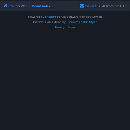
Colucci Web
Board index
Contact us
All times are
UTC
Powered by
phpBB
® Forum Software © phpBB Limited
Prosilver Dark Edition by
Premium phpBB Styles
Privacy
|
Terms