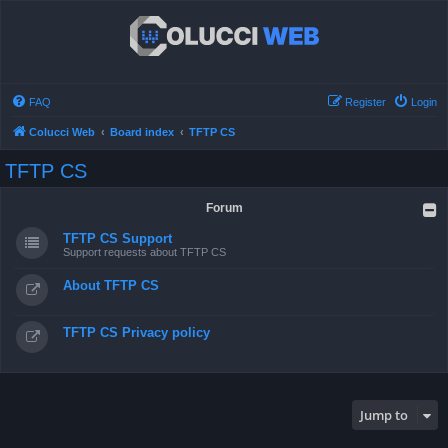
FAQ
Register
Login
Colucci Web
Board index
TFTP CS
TFTP CS
Forum
TFTP CS Support
Support requests about TFTP CS
About TFTP CS
TFTP CS Privacy policy
Jump to