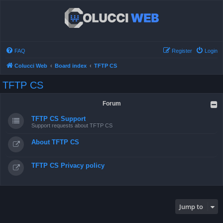
FAQ
Register
Login
Colucci Web
Board index
TFTP CS
TFTP CS
Forum
TFTP CS Support
Support requests about TFTP CS
About TFTP CS
TFTP CS Privacy policy
Jump to