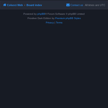
Colucci Web
Board index
Contact us
All times are
UTC
Powered by
phpBB
® Forum Software © phpBB Limited
Prosilver Dark Edition by
Premium phpBB Styles
Privacy
|
Terms