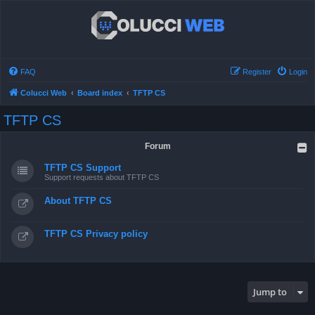
FAQ
Register
Login
Colucci Web
Board index
TFTP CS
TFTP CS
Forum
TFTP CS Support
Support requests about TFTP CS
About TFTP CS
TFTP CS Privacy policy
Jump to