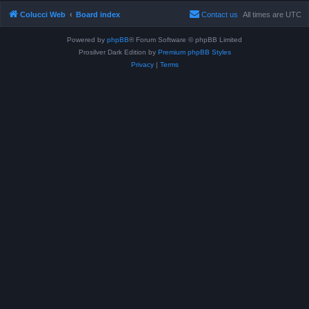
Colucci Web
Board index
Contact us
All times are
UTC
Powered by
phpBB
® Forum Software © phpBB Limited
Prosilver Dark Edition by
Premium phpBB Styles
Privacy
|
Terms