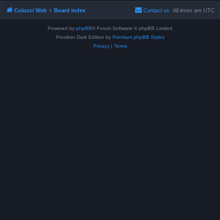
Colucci Web
Board index
Contact us
All times are
UTC
Powered by
phpBB
® Forum Software © phpBB Limited
Prosilver Dark Edition by
Premium phpBB Styles
Privacy
|
Terms