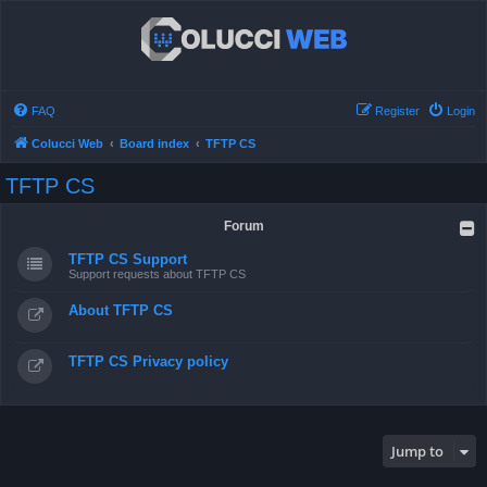
FAQ
Register
Login
Colucci Web
Board index
TFTP CS
TFTP CS
Forum
TFTP CS Support
Support requests about TFTP CS
About TFTP CS
TFTP CS Privacy policy
Jump to