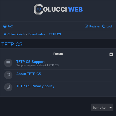
FAQ
Register
Login
Colucci Web
Board index
TFTP CS
TFTP CS
Forum
TFTP CS Support
Support requests about TFTP CS
About TFTP CS
TFTP CS Privacy policy
Jump to