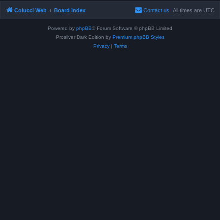
Colucci Web
Board index
Contact us
All times are
UTC
Powered by
phpBB
® Forum Software © phpBB Limited
Prosilver Dark Edition by
Premium phpBB Styles
Privacy
|
Terms