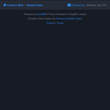
Colucci Web
Board index
Contact us
All times are
UTC
Powered by
phpBB
® Forum Software © phpBB Limited
Prosilver Dark Edition by
Premium phpBB Styles
Privacy
|
Terms