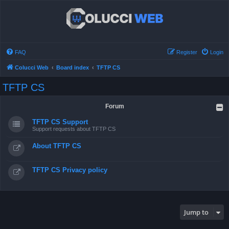
FAQ
Register
Login
Colucci Web
Board index
TFTP CS
TFTP CS
Forum
TFTP CS Support
Support requests about TFTP CS
About TFTP CS
TFTP CS Privacy policy
Jump to